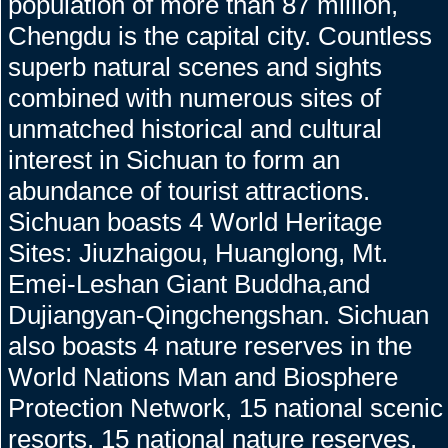
population of more than 87 million,
Chengdu is the capital city. Countless
superb natural scenes and sights
combined with numerous sites of
unmatched historical and cultural
interest in Sichuan to form an
abundance of tourist attractions.
Sichuan boasts 4 World Heritage
Sites: Jiuzhaigou, Huanglong, Mt.
Emei-Leshan Giant Buddha,and
Dujiangyan-Qingchengshan. Sichuan
also boasts 4 nature reserves in the
World Nations Man and Biosphere
Protection Network, 15 national scenic
resorts, 15 national nature reserves,