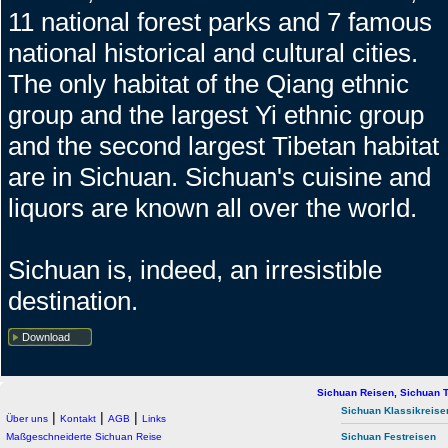
11 national forest parks and 7 famous
national historical and cultural cities.
The only habitat of the Qiang ethnic
group and the largest Yi ethnic group
and the second largest Tibetan habitat
are in Sichuan. Sichuan's cuisine and
liquors are known all over the world.
Sichuan is, indeed, an irresistible
destination.
Download
Sichuan Reisen
,
Sichuan T
Sichuan Klassikreise
|
|
|
Über uns
Kontakt
AGB
Links
Maßgeschneiderte Sichuan Reise
Sichuan Festreisen