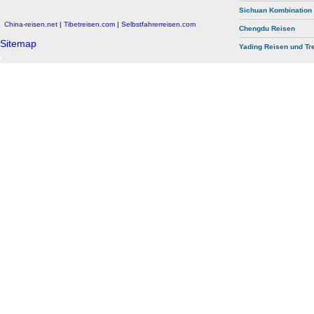
Sichuan Kombination
China-reisen.net
|
Tibetreisen.com
|
Selbstfahrerreisen.com
Chengdu Reisen
Sitemap
Yading Reisen und Tr