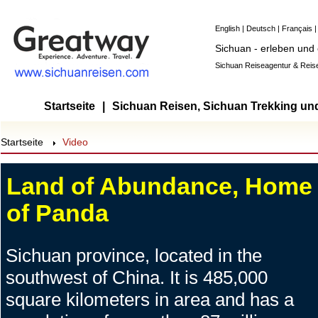
English
|
Deutsch
|
Français
Sichuan - erleben und
Sichuan Reiseagentur & Reise
Startseite
|
Sichuan Reisen, Sichuan Trekking un
Startseite
Video
Land of Abundance, Home
of Panda
Sichuan province, located in the
southwest of China. It is 485,000
square kilometers in area and has a